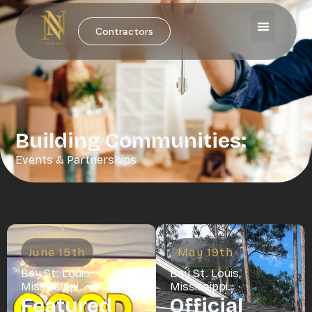
Contractors
Building Communities:
Events & Partnerships
June 15th
May 19th
Bay St. Louis,
Bay St. Louis,
Mississippi.
Mississippi.
Featured
Official