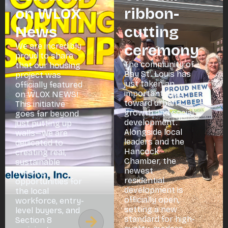
on WLOX
ribbon-
News
cutting
We are incredibly
ceremony
proud to share
The community of
that our housing
Bay St. Louis has
project was
just taken an
officially featured
important step
on WLOX NEWS!
toward urban
This initiative
growth and social
goes far beyond
development.
just putting up
Alongside local
walls—we are
leaders and the
dedicated to
Hancock
creating real,
Chamber, the
sustainable
newest
housing
residential
opportunities for
development is
the local
officially open,
workforce, entry-
setting a new
level buyers, and
standard for high-
Section 8