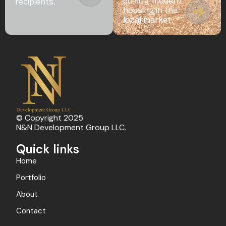
quality, modern
recipients.
housing in the
local market.
© Copyright 2025
N&N Development Group LLC.
Quick links
Home
Portfolio
About
Contact